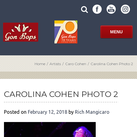
Skip
SUBMIT
search
to
SITE
site
content
SEARCH
term
FORM
MENU
Home
/
Artists
/
Caro Cohen
/
Carolina Cohen Photo 2
POST
NAVIGATION
CAROLINA COHEN PHOTO 2
Posted on
February 12, 2018
by
Rich Mangicaro