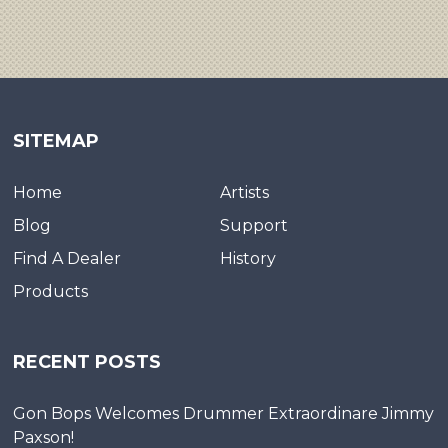
SITEMAP
Home
Artists
Blog
Support
Find A Dealer
History
Products
RECENT POSTS
Gon Bops Welcomes Drummer Extraordinare Jimmy
Paxson!