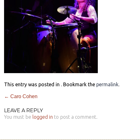
This entry was posted in . Bookmark the
permalink
.
←
Caro Cohen
LEAVE A REPLY
You must be
logged in
to post a comment.