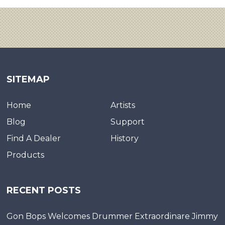
SITEMAP
Home
Artists
Blog
Support
Find A Dealer
History
Products
RECENT POSTS
Gon Bops Welcomes Drummer Extraordinare Jimmy