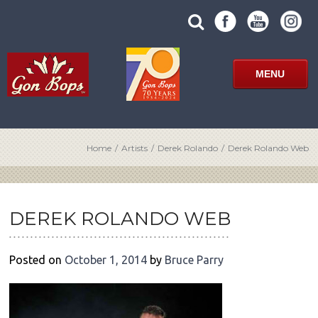
Skip
SUBMIT
search
to
SITE
site
content
SEARCH
term
FORM
MENU
Home
/
Artists
/
Derek Rolando
/
Derek Rolando Web
POST
NAVIGATION
DEREK ROLANDO WEB
Posted on
October 1, 2014
by
Bruce Parry