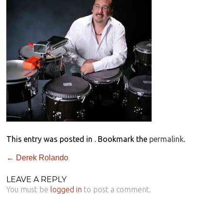
This entry was posted in . Bookmark the
permalink
.
←
Derek Rolando
LEAVE A REPLY
You must be
logged in
to post a comment.