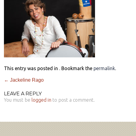
This entry was posted in . Bookmark the
permalink
.
←
Jackeline Rago
LEAVE A REPLY
You must be
logged in
to post a comment.