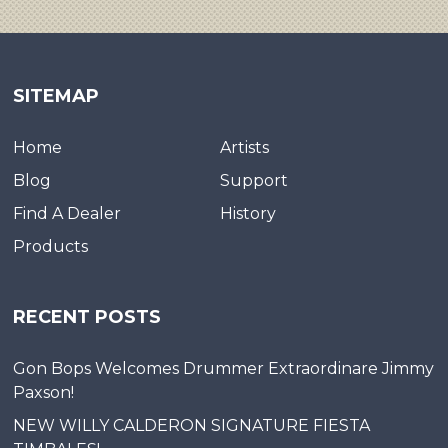
SITEMAP
Home
Artists
Blog
Support
Find A Dealer
History
Products
RECENT POSTS
Gon Bops Welcomes Drummer Extraordinare Jimmy
Paxson!
NEW WILLY CALDERON SIGNATURE FIESTA