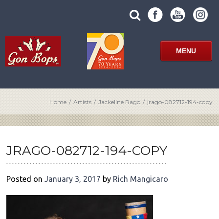
Skip
SUBMIT
search
to
SITE
site
content
SEARCH
term
FORM
MENU
Home
/
Artists
/
Jackeline Rago
/
jrago-082712-194-copy
POST
NAVIGATION
JRAGO-082712-194-COPY
Posted on
January 3, 2017
by
Rich Mangicaro