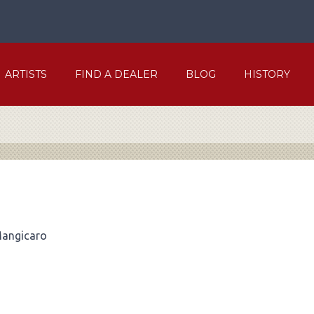
ARTISTS
FIND A DEALER
BLOG
HISTORY
Mangicaro