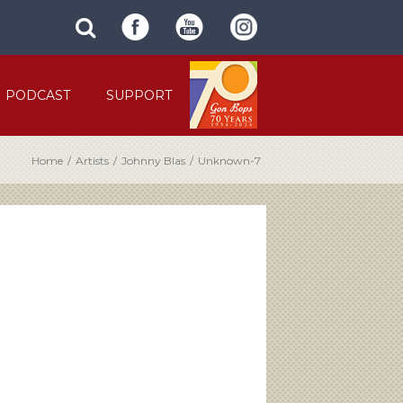
SUBMIT
search
SITE
site
SEARCH
term
FORM
PODCAST
SUPPORT
Home
/
Artists
/
Johnny Blas
/
Unknown-7