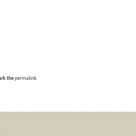
ark the
permalink
.