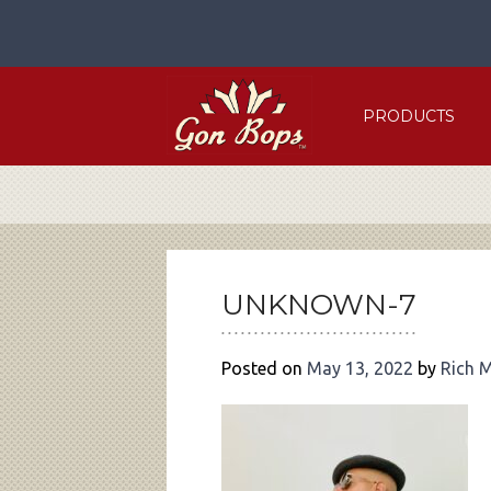
Skip
to
content
PRODUCTS
POST
NAVIGATION
UNKNOWN-7
Posted on
May 13, 2022
by
Rich 