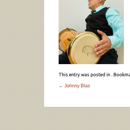
This entry was posted in . Bookm
←
Johnny Blas