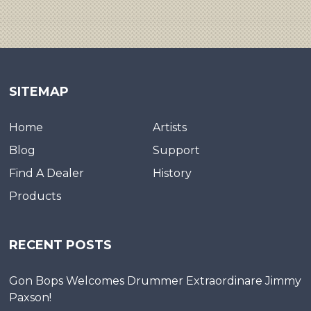
SITEMAP
Home
Artists
Blog
Support
Find A Dealer
History
Products
RECENT POSTS
Gon Bops Welcomes Drummer Extraordinare Jimmy
Paxson!