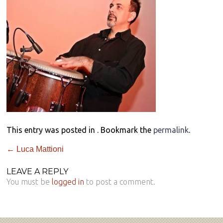
This entry was posted in . Bookmark the
permalink
.
←
Luca Mattioni
LEAVE A REPLY
You must be
logged in
to post a comment.