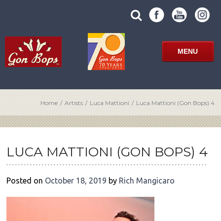
Skip
SUBMIT
search
to
SITE
site
content
SEARCH
term
FORM
MENU
Home
/
Artists
/
Luca Mattioni
/
Luca Mattioni (Gon Bops) 4
POST
NAVIGATION
LUCA MATTIONI (GON BOPS) 4
Posted on
October 18, 2019
by
Rich Mangicaro