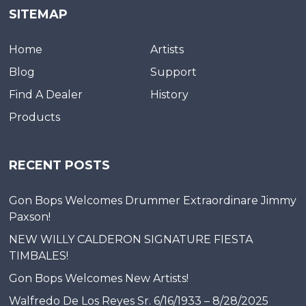
SITEMAP
Home
Artists
Blog
Support
Find A Dealer
History
Products
RECENT POSTS
Gon Bops Welcomes Drummer Extraordinare Jimmy
Paxson!
NEW WILLY CALDERON SIGNATURE FIESTA
TIMBALES!
Gon Bops Welcomes New Artists!
Walfredo De Los Reyes Sr. 6/16/1933 – 8/28/2025