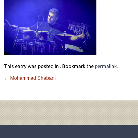
This entry was posted in . Bookmark the
permalink
.
←
Mohammad Shabani