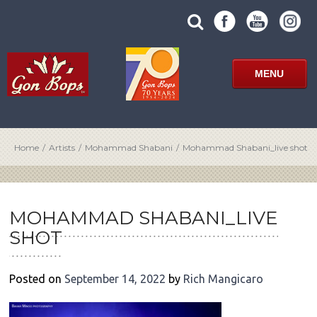
Skip
SUBMIT
search
to
SITE
site
content
SEARCH
term
FORM
MENU
Home
/
Artists
/
Mohammad Shabani
/
Mohammad Shabani_live shot
POST
NAVIGATION
MOHAMMAD SHABANI_LIVE
SHOT
Posted on
September 14, 2022
by
Rich Mangicaro