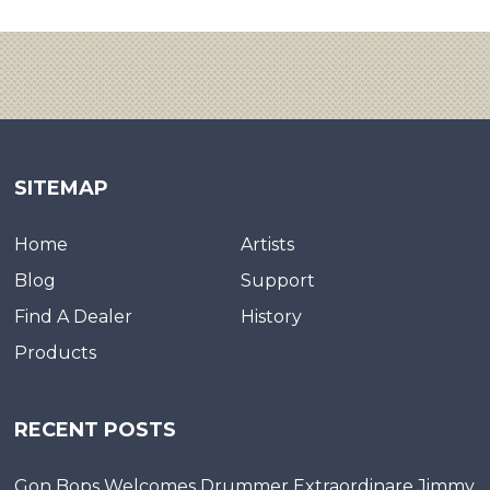
SITEMAP
Home
Artists
Blog
Support
Find A Dealer
History
Products
RECENT POSTS
Gon Bops Welcomes Drummer Extraordinare Jimmy