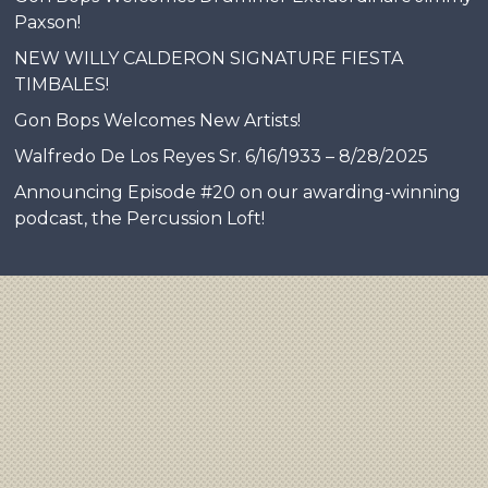
Paxson!
NEW WILLY CALDERON SIGNATURE FIESTA
TIMBALES!
Gon Bops Welcomes New Artists!
Walfredo De Los Reyes Sr. 6/16/1933 – 8/28/2025
Announcing Episode #20 on our awarding-winning
podcast, the Percussion Loft!