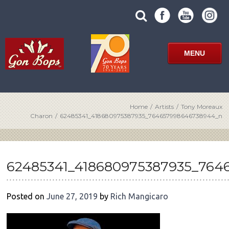
Skip
SUBMIT
search
to
SITE
site
content
SEARCH
term
FORM
MENU
Home
/
Artists
/
Tony Moreaux
Charon
/
62485341_418680975387935_764657998646738944_n
POST
NAVIGATION
62485341_418680975387935_76
Posted on
June 27, 2019
by
Rich Mangicaro