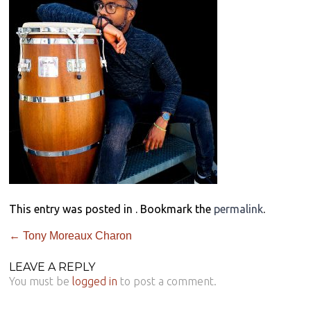
This entry was posted in . Bookmark the
permalink
.
←
Tony Moreaux Charon
LEAVE A REPLY
You must be
logged in
to post a comment.