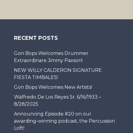
RECENT POSTS
Gon Bops Welcomes Drummer
Extraordinare Jimmy Paxson!
NEW WILLY CALDERON SIGNATURE
FIESTA TIMBALES!
Gon Bops Welcomes New Artists!
Walfredo De Los Reyes Sr. 6/16/1933 –
8/28/2025
Announcing Episode #20 on our
awarding-winning podcast, the Percussion
Loft!