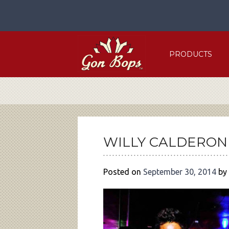
Skip
to
content
PRODUCTS
POST
NAVIGATION
WILLY CALDERON
Posted on
September 30, 2014
by