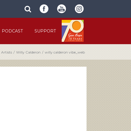
SUBMIT
search
SITE
site
SEARCH
term
FORM
PODCAST
SUPPORT
Artists
/
Willy Calderon
/
willy calderon vibe_web