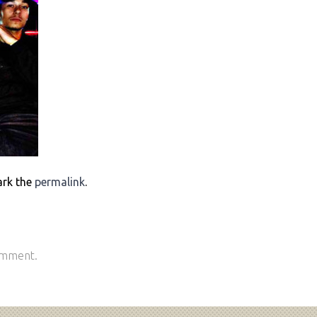
ark the
permalink
.
omment.