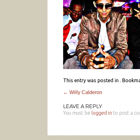
This entry was posted in . Bookm
←
Willy Calderon
LEAVE A REPLY
You must be
logged in
to post a c