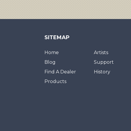
SITEMAP
Home
Artists
Blog
Support
Find A Dealer
History
Products