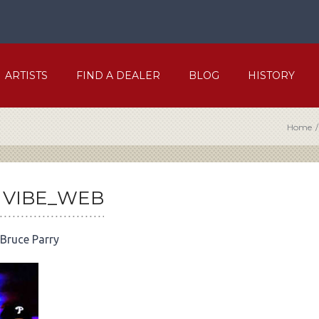
ARTISTS
FIND A DEALER
BLOG
HISTORY
Home
/
 VIBE_WEB
Bruce Parry