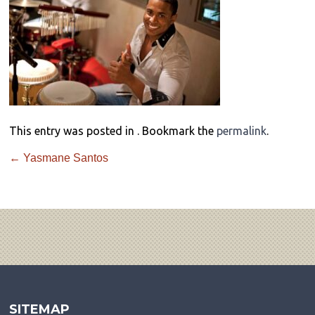
This entry was posted in . Bookmark the
permalink
.
←
Yasmane Santos
SITEMAP