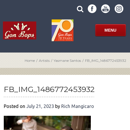
Skip
SUBMIT
search
to
SITE
site
content
SEARCH
term
FORM
MENU
Home
/
Artists
/
Yasmane Santos
/
FB_IMG_1486772453932
POST
NAVIGATION
FB_IMG_1486772453932
Posted on
July 21, 2023
by
Rich Mangicaro