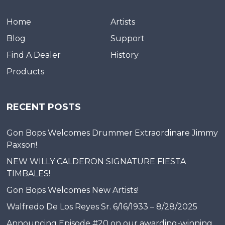
Home
Artists
Blog
Support
Find A Dealer
History
Products
RECENT POSTS
Gon Bops Welcomes Drummer Extraordinare Jimmy
Paxson!
NEW WILLY CALDERON SIGNATURE FIESTA
TIMBALES!
Gon Bops Welcomes New Artists!
Walfredo De Los Reyes Sr. 6/16/1933 – 8/28/2025
Announcing Episode #20 on our awarding-winning