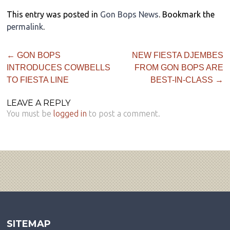
This entry was posted in
Gon Bops News
. Bookmark the
permalink
.
←
GON BOPS
NEW FIESTA DJEMBES
INTRODUCES COWBELLS
FROM GON BOPS ARE
TO FIESTA LINE
BEST-IN-CLASS
→
LEAVE A REPLY
You must be
logged in
to post a comment.
SITEMAP