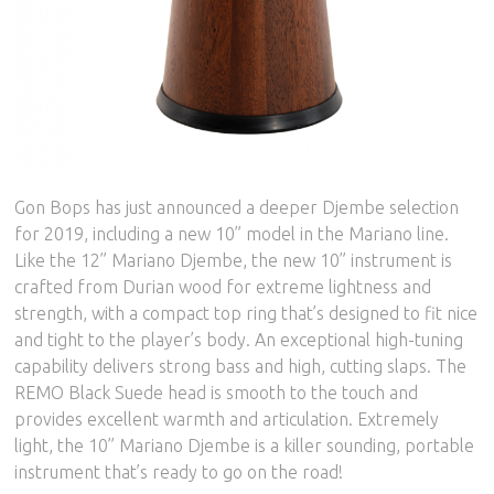
Gon Bops has just announced a deeper Djembe selection
for 2019, including a new 10” model in the Mariano line.
Like the 12” Mariano Djembe, the new 10” instrument is
crafted from Durian wood for extreme lightness and
strength, with a compact top ring that’s designed to fit nice
and tight to the player’s body. An exceptional high-tuning
capability delivers strong bass and high, cutting slaps. The
REMO Black Suede head is smooth to the touch and
provides excellent warmth and articulation. Extremely
light, the 10” Mariano Djembe is a killer sounding, portable
instrument that’s ready to go on the road!