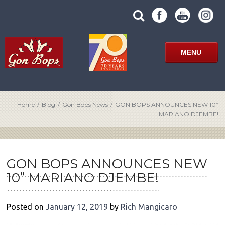
Skip
SUBMIT
search
to
SITE
site
content
SEARCH
term
FORM
MENU
Home
/
Blog
/
Gon Bops News
/
GON BOPS ANNOUNCES NEW 10”
MARIANO DJEMBE!
POST
NAVIGATION
GON BOPS ANNOUNCES NEW
10” MARIANO DJEMBE!
Posted on
January 12, 2019
by
Rich Mangicaro