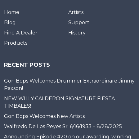
Home
Artists
Blog
Support
Find A Dealer
History
Products
RECENT POSTS
Gon Bops Welcomes Drummer Extraordinare Jimmy
Paxson!
NEW WILLY CALDERON SIGNATURE FIESTA
TIMBALES!
Gon Bops Welcomes New Artists!
Walfredo De Los Reyes Sr. 6/16/1933 – 8/28/2025
Announcing Episode #20 on our awarding-winning