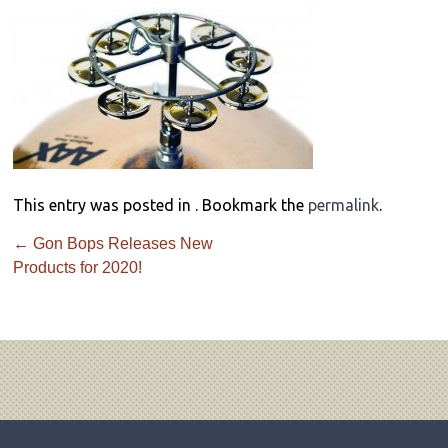
This entry was posted in . Bookmark the
permalink
.
←
Gon Bops Releases New
Products for 2020!