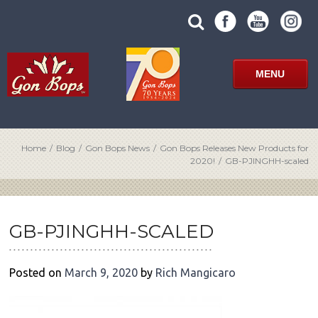
Skip
SUBMIT
search
to
SITE
site
content
SEARCH
term
FORM
MENU
Home
/
Blog
/
Gon Bops News
/
Gon Bops Releases New Products for
2020!
/
GB-PJINGHH-scaled
POST
NAVIGATION
GB-PJINGHH-SCALED
Posted on
March 9, 2020
by
Rich Mangicaro