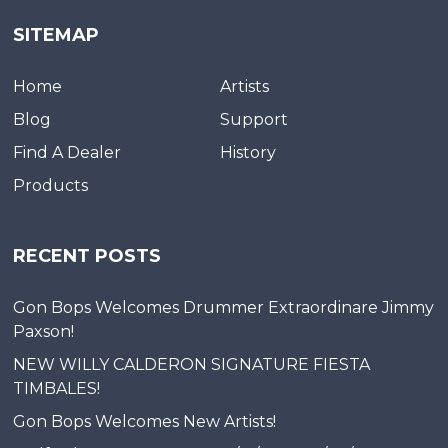
SITEMAP
Home
Artists
Blog
Support
Find A Dealer
History
Products
RECENT POSTS
Gon Bops Welcomes Drummer Extraordinare Jimmy
Paxson!
NEW WILLY CALDERON SIGNATURE FIESTA
TIMBALES!
Gon Bops Welcomes New Artists!