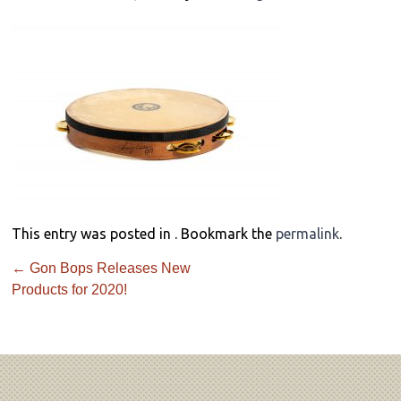
This entry was posted in . Bookmark the
permalink
.
←
Gon Bops Releases New
Products for 2020!