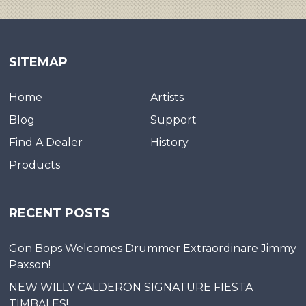
SITEMAP
Home
Artists
Blog
Support
Find A Dealer
History
Products
RECENT POSTS
Gon Bops Welcomes Drummer Extraordinare Jimmy
Paxson!
NEW WILLY CALDERON SIGNATURE FIESTA
TIMBALES!