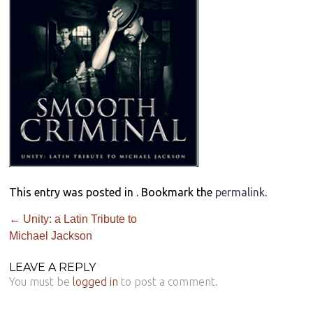
This entry was posted in . Bookmark the
permalink
.
←
Unity: a Latin Tribute to
Michael Jackson
LEAVE A REPLY
You must be
logged in
to post a comment.