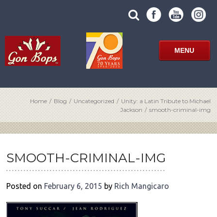
Skip
SUBMIT
search
to
SITE
site
content
SEARCH
term
FORM
MENU
Home
/
Blog
/
Uncategorized
/
Unity: a Latin Tribute to Michael
Jackson
/
smooth-criminal-img
POST
NAVIGATION
SMOOTH-CRIMINAL-IMG
Posted on
February 6, 2015
by
Rich Mangicaro