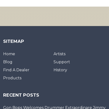
SITEMAP
Home
Artists
Blog
Support
Find A Dealer
History
Products
RECENT POSTS
Gon Bops Welcomes Drummer Extraordinare Jimmy