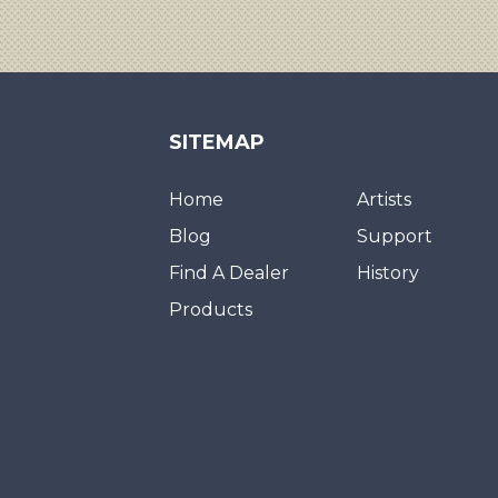
SITEMAP
Home
Artists
Blog
Support
Find A Dealer
History
Products