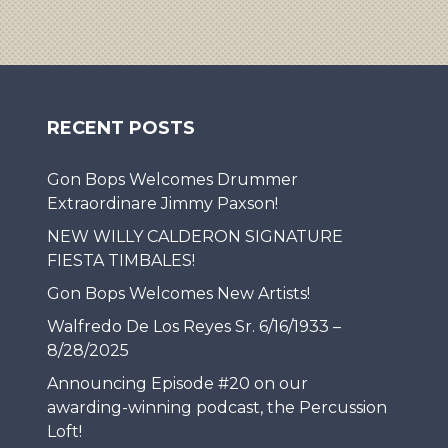
RECENT POSTS
Gon Bops Welcomes Drummer
Extraordinare Jimmy Paxson!
NEW WILLY CALDERON SIGNATURE
FIESTA TIMBALES!
Gon Bops Welcomes New Artists!
Walfredo De Los Reyes Sr. 6/16/1933 –
8/28/2025
Announcing Episode #20 on our
awarding-winning podcast, the Percussion
Loft!