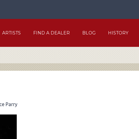
ARTISTS
FIND A DEALER
BLOG
HISTORY
ce Parry