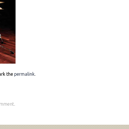
ark the
permalink
.
omment.