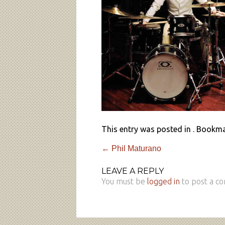
This entry was posted in . Bookm
←
Phil Maturano
LEAVE A REPLY
You must be
logged in
to post a c