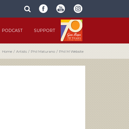
SUBMIT
search
SITE
site
SEARCH
term
FORM
PODCAST
SUPPORT
Home
/
Artists
/
Phil Maturano
/
Phil M Website