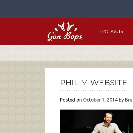
Skip
to
content
PRODUCTS
POST
NAVIGATION
PHIL M WEBSITE
Posted on
October 1, 2014
by
Bru