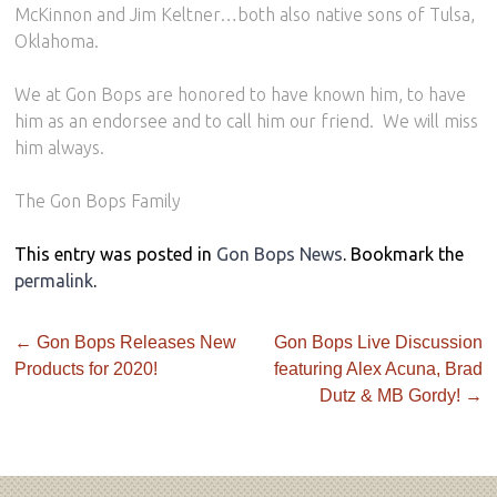
McKinnon and Jim Keltner…both also native sons of Tulsa,
Oklahoma.
We at Gon Bops are honored to have known him, to have
him as an endorsee and to call him our friend.
We will miss
him always.
The Gon Bops Family
This entry was posted in
Gon Bops News
. Bookmark the
permalink
.
←
Gon Bops Releases New
Gon Bops Live Discussion
Products for 2020!
featuring Alex Acuna, Brad
Dutz & MB Gordy!
→