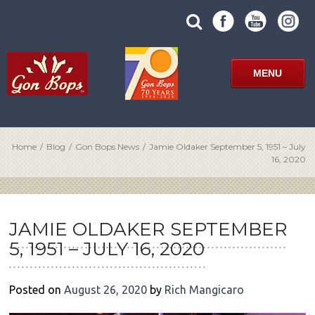
Skip
SUBMIT
search
to
SITE
site
content
SEARCH
term
FORM
MENU
Home
/
Blog
/
Gon Bops News
/
Jamie Oldaker September 5, 1951 – July
16, 2020
POST
NAVIGATION
JAMIE OLDAKER SEPTEMBER
5, 1951 – JULY 16, 2020
Posted on
August 26, 2020
by
Rich Mangicaro