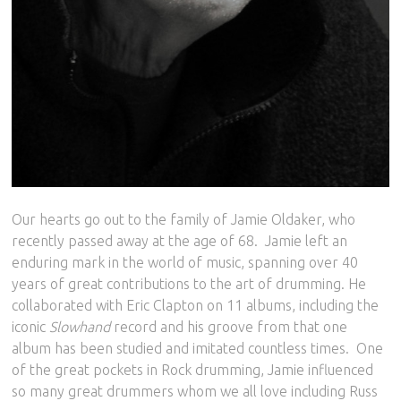
Our hearts go out to the family of Jamie Oldaker, who
recently passed away at the age of 68.
Jamie left an
enduring mark in the world of music, spanning over 40
years of great contributions to the art of drumming. He
collaborated with Eric Clapton on 11 albums, including the
iconic
Slowhand
record and his groove from that one
album has been studied and imitated countless times.
One
of the great pockets in Rock drumming, Jamie influenced
so many great drummers whom we all love including Russ