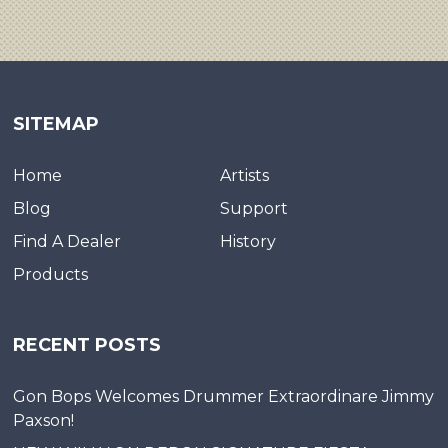
SITEMAP
Home
Artists
Blog
Support
Find A Dealer
History
Products
RECENT POSTS
Gon Bops Welcomes Drummer Extraordinare Jimmy
Paxson!