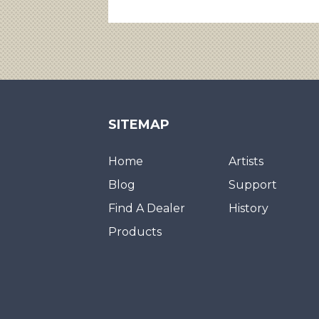
SITEMAP
Home
Artists
Blog
Support
Find A Dealer
History
Products