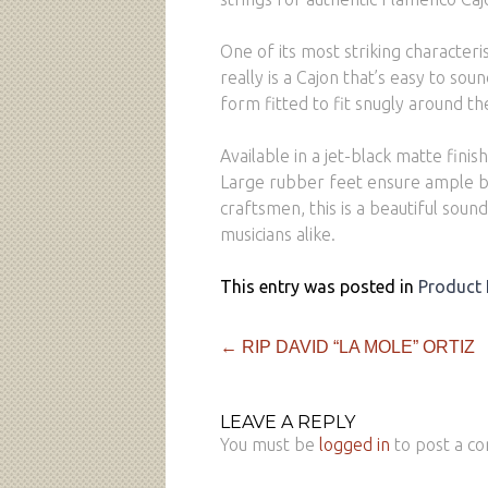
One of its most striking characteri
really is a Cajon that’s easy to sou
form fitted to fit snugly around th
Available in a jet-black matte fini
Large rubber feet ensure ample bas
craftsmen, this is a beautiful sound
musicians alike.
This entry was posted in
Product
←
RIP DAVID “LA MOLE” ORTIZ
LEAVE A REPLY
You must be
logged in
to post a c