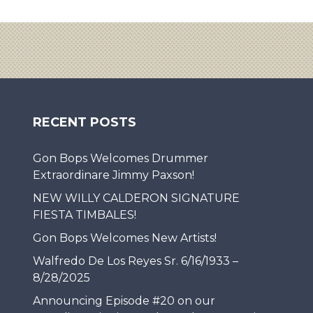
RECENT POSTS
Gon Bops Welcomes Drummer
Extraordinare Jimmy Paxson!
NEW WILLY CALDERON SIGNATURE
FIESTA TIMBALES!
Gon Bops Welcomes New Artists!
Walfredo De Los Reyes Sr. 6/16/1933 –
8/28/2025
Announcing Episode #20 on our