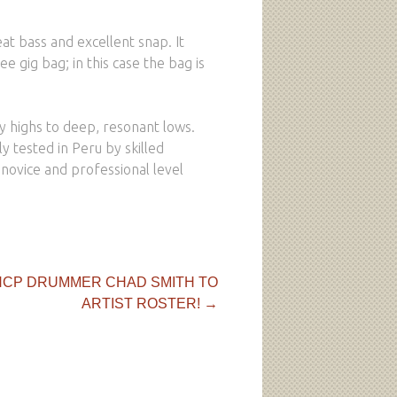
eat bass and excellent snap. It
ee gig bag; in this case the bag is
py highs to deep, resonant lows.
 tested in Peru by skilled
y novice and professional level
CP DRUMMER CHAD SMITH TO
ARTIST ROSTER!
→