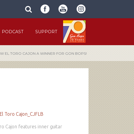
SUBMIT
search
SITE
site
SEARCH
term
FORM
PODCAST
SUPPORT
W EL TORO CAJON A WINNER FOR GON BOPS!
o Cajon features inner guitar