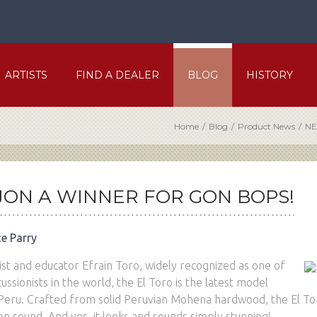
ARTISTS
FIND A DEALER
BLOG
HISTORY
Home
/
Blog
/
Product News
/
NE
JON A WINNER FOR GON BOPS!
e Parry
st and educator Efrain Toro, widely recognized as one of
sionists in the world, the El Toro is the latest model
eru. Crafted from solid Peruvian Mohena hardwood, the El Tor
on sound. And yes, it looks and sounds simply stunning!