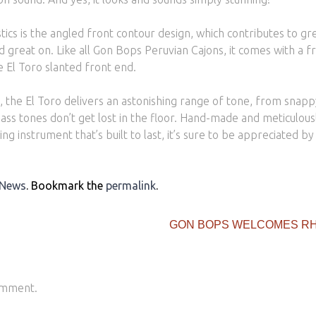
stics is the angled front contour design, which contributes to gr
nd great on. Like all Gon Bops Peruvian Cajons, it comes with a fr
e El Toro slanted front end.
sh, the El Toro delivers an astonishing range of tone, from snap
s tones don’t get lost in the floor. Hand-made and meticulously
ing instrument that’s built to last, it’s sure to be appreciated b
 News
. Bookmark the
permalink
.
GON BOPS WELCOMES RH
omment.