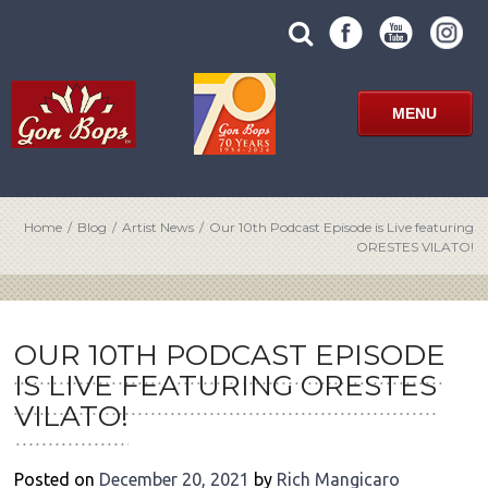
Skip
SUBMIT
search
to
SITE
site
content
SEARCH
term
FORM
MENU
Home
/
Blog
/
Artist News
/
Our 10th Podcast Episode is Live featuring
ORESTES VILATO!
POST
NAVIGATION
OUR 10TH PODCAST EPISODE
IS LIVE FEATURING ORESTES
VILATO!
Posted on
December 20, 2021
by
Rich Mangicaro