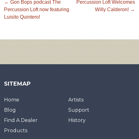
←
Gon Bops podcast The
Percussion Loft Welcomes
Percussion Loft now featuring
Willy Calderon!
→
Luisito Quintero!
SITEMAP
Home
Artists
Blog
Support
Find A Dealer
History
Products