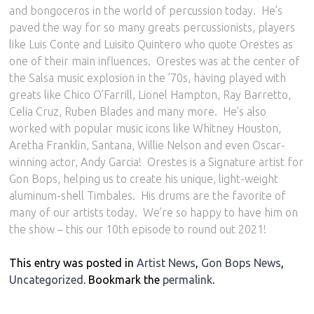
and bongoceros in the world of percussion today.
He’s
paved the way for so many greats percussionists, players
like Luis Conte and Luisito Quintero who quote Orestes as
one of their main influences.
Orestes was at the center of
the Salsa music explosion in the ’70s, having played with
greats like Chico O’Farrill, Lionel Hampton, Ray Barretto,
Celia Cruz, Ruben Blades and many more.
He’s also
worked with popular music icons like Whitney Houston,
Aretha Franklin, Santana, Willie Nelson and even Oscar-
winning actor, Andy Garcia!
Orestes is a Signature artist for
Gon Bops, helping us to create his unique, light-weight
aluminum-shell Timbales.
His drums are the favorite of
many of our artists today.
We’re so happy to have him on
the show – this our 10th episode to round out 2021!
This entry was posted in
Artist News
,
Gon Bops News
,
Uncategorized
. Bookmark the
permalink
.