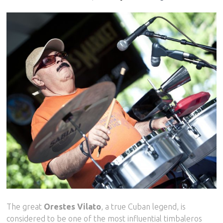
The great
Orestes Vilato
, a true Cuban legend, is
considered to be one of the most influential timbaleros