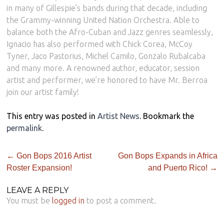
in many of Gillespie’s bands during that decade, including
the Grammy-winning United Nation Orchestra. Able to
balance both the Afro-Cuban and Jazz genres seamlessly,
Ignacio has also performed with Chick Corea, McCoy
Tyner, Jaco Pastorius, Michel Camilo, Gonzalo Rubalcaba
and many more. A renowned author, educator, session
artist and performer, we’re honored to have Mr. Berroa
join our artist family!
This entry was posted in
Artist News
. Bookmark the
permalink
.
←
Gon Bops 2016 Artist
Gon Bops Expands in Africa
Roster Expansion!
and Puerto Rico!
→
LEAVE A REPLY
You must be
logged in
to post a comment.