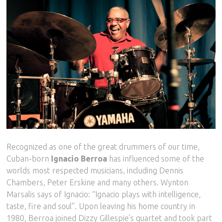
Recognized as one of the great drummers of our time,
Cuban-born
Ignacio Berroa
has influenced some of the
worlds most respected musicians, including Dennis
Chambers, Peter Erskine and many others. Wynton
Marsalis says of Ignacio: “Ignacio plays with intelligence,
taste, fire and soul”. Upon leaving his home country in
1980, Berroa joined Dizzy Gillespie’s quartet and took part