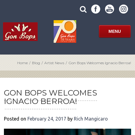
Skip
SUBMIT
search
to
SITE
site
content
SEARCH
term
FORM
MENU
Home
/
Blog
/
Artist News
/
Gon Bops Welcomes Ignacio Berroa!
POST
NAVIGATION
GON BOPS WELCOMES
IGNACIO BERROA!
Posted on
February 24, 2017
by
Rich Mangicaro