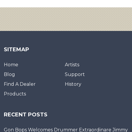
SITEMAP
Home
Artists
Blog
Support
Find A Dealer
History
Products
RECENT POSTS
Gon Bops Welcomes Drummer Extraordinare Jimmy